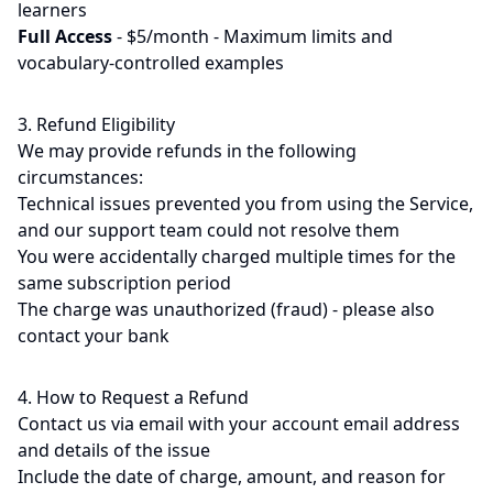
learners
Full Access
-
$5/month - Maximum limits and
vocabulary-controlled examples
3. Refund Eligibility
We may provide refunds in the following
circumstances:
Technical issues prevented you from using the Service,
and our support team could not resolve them
You were accidentally charged multiple times for the
same subscription period
The charge was unauthorized (fraud) - please also
contact your bank
4. How to Request a Refund
Contact us via email with your account email address
and details of the issue
Include the date of charge, amount, and reason for