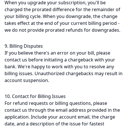
When you upgrade your subscription, you'll be
charged the prorated difference for the remainder of
your billing cycle. When you downgrade, the change
takes effect at the end of your current billing period -
we do not provide prorated refunds for downgrades.
9. Billing Disputes
If you believe there's an error on your bill, please
contact us before initiating a chargeback with your
bank. We're happy to work with you to resolve any
billing issues. Unauthorized chargebacks may result in
account suspension.
10. Contact for Billing Issues
For refund requests or billing questions, please
contact us through the email address provided in the
application. Include your account email, the charge
date, and a description of the issue for fastest