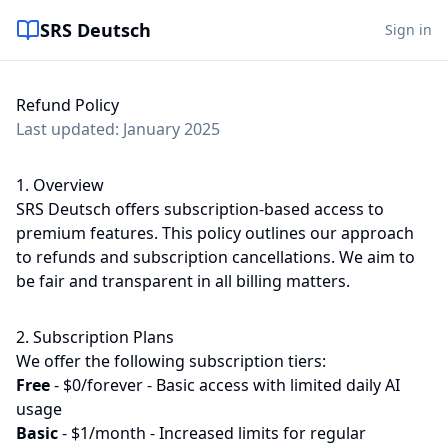
SRS Deutsch
Sign in
Refund Policy
Last updated: January 2025
1. Overview
SRS Deutsch offers subscription-based access to
premium features. This policy outlines our approach
to refunds and subscription cancellations. We aim to
be fair and transparent in all billing matters.
2. Subscription Plans
We offer the following subscription tiers:
Free
-
$0/forever - Basic access with limited daily AI
usage
Basic
-
$1/month - Increased limits for regular