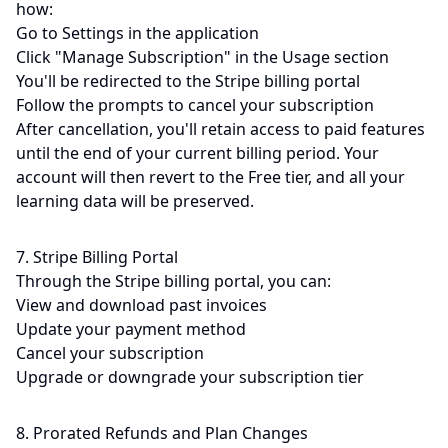
how:
Go to Settings in the application
Click "Manage Subscription" in the Usage section
You'll be redirected to the Stripe billing portal
Follow the prompts to cancel your subscription
After cancellation, you'll retain access to paid features
until the end of your current billing period. Your
account will then revert to the Free tier, and all your
learning data will be preserved.
7. Stripe Billing Portal
Through the Stripe billing portal, you can:
View and download past invoices
Update your payment method
Cancel your subscription
Upgrade or downgrade your subscription tier
8. Prorated Refunds and Plan Changes