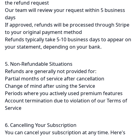
the refund request
Our team will review your request within 5 business
days
If approved, refunds will be processed through Stripe
to your original payment method
Refunds typically take 5-10 business days to appear on
your statement, depending on your bank.
5. Non-Refundable Situations
Refunds are generally not provided for:
Partial months of service after cancellation
Change of mind after using the Service
Periods where you actively used premium features
Account termination due to violation of our Terms of
Service
6. Cancelling Your Subscription
You can cancel your subscription at any time. Here's