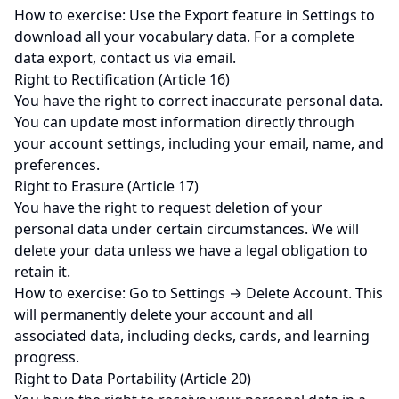
How to exercise: Use the Export feature in Settings to
download all your vocabulary data. For a complete
data export, contact us via email.
Right to Rectification (Article 16)
You have the right to correct inaccurate personal data.
You can update most information directly through
your account settings, including your email, name, and
preferences.
Right to Erasure (Article 17)
You have the right to request deletion of your
personal data under certain circumstances. We will
delete your data unless we have a legal obligation to
retain it.
How to exercise: Go to Settings → Delete Account. This
will permanently delete your account and all
associated data, including decks, cards, and learning
progress.
Right to Data Portability (Article 20)