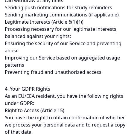
can withdraw at any time:
Sending push notifications for study reminders
Sending marketing communications (if applicable)
Legitimate Interests (Article 6(1)(f))
Processing necessary for our legitimate interests,
balanced against your rights:
Ensuring the security of our Service and preventing
abuse
Improving our Service based on aggregated usage
patterns
Preventing fraud and unauthorized access
4. Your GDPR Rights
As an EU/EEA resident, you have the following rights
under GDPR:
Right to Access (Article 15)
You have the right to obtain confirmation of whether
we process your personal data and to request a copy
of that data.