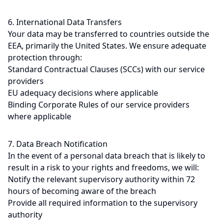
6. International Data Transfers
Your data may be transferred to countries outside the
EEA, primarily the United States. We ensure adequate
protection through:
Standard Contractual Clauses (SCCs) with our service
providers
EU adequacy decisions where applicable
Binding Corporate Rules of our service providers
where applicable
7. Data Breach Notification
In the event of a personal data breach that is likely to
result in a risk to your rights and freedoms, we will:
Notify the relevant supervisory authority within 72
hours of becoming aware of the breach
Provide all required information to the supervisory
authority