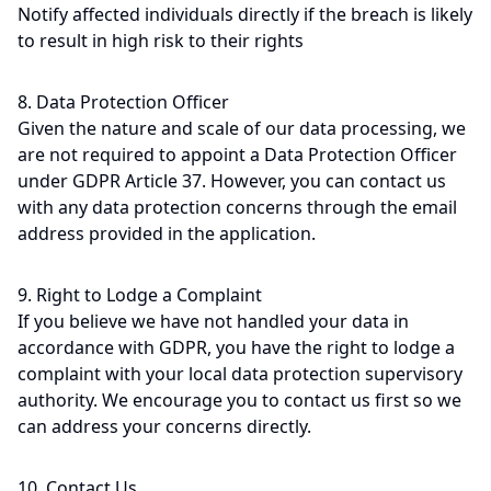
Notify affected individuals directly if the breach is likely
to result in high risk to their rights
8. Data Protection Officer
Given the nature and scale of our data processing, we
are not required to appoint a Data Protection Officer
under GDPR Article 37. However, you can contact us
with any data protection concerns through the email
address provided in the application.
9. Right to Lodge a Complaint
If you believe we have not handled your data in
accordance with GDPR, you have the right to lodge a
complaint with your local data protection supervisory
authority. We encourage you to contact us first so we
can address your concerns directly.
10. Contact Us