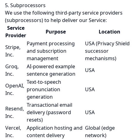
5. Subprocessors
We use the following third-party service providers
(subprocessors) to help deliver our Service:
Service
Purpose
Location
Provider
Payment processing
USA (Privacy Shield
Stripe,
and subscription
successor
Inc.
management
mechanisms)
Groq,
AI-powered example
USA
Inc.
sentence generation
Text-to-speech
OpenAI,
pronunciation
USA
Inc.
generation
Transactional email
Resend,
delivery (password
USA
Inc.
resets)
Vercel,
Application hosting and
Global (edge
Inc.
content delivery
network)