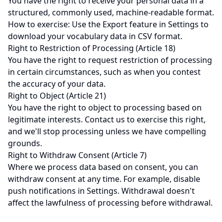
You have the right to receive your personal data in a
structured, commonly used, machine-readable format.
How to exercise: Use the Export feature in Settings to
download your vocabulary data in CSV format.
Right to Restriction of Processing (Article 18)
You have the right to request restriction of processing
in certain circumstances, such as when you contest
the accuracy of your data.
Right to Object (Article 21)
You have the right to object to processing based on
legitimate interests. Contact us to exercise this right,
and we'll stop processing unless we have compelling
grounds.
Right to Withdraw Consent (Article 7)
Where we process data based on consent, you can
withdraw consent at any time. For example, disable
push notifications in Settings. Withdrawal doesn't
affect the lawfulness of processing before withdrawal.