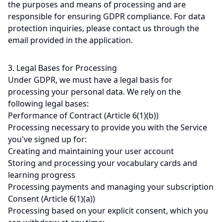
the purposes and means of processing and are
responsible for ensuring GDPR compliance. For data
protection inquiries, please contact us through the
email provided in the application.
3. Legal Bases for Processing
Under GDPR, we must have a legal basis for
processing your personal data. We rely on the
following legal bases:
Performance of Contract (Article 6(1)(b))
Processing necessary to provide you with the Service
you've signed up for:
Creating and maintaining your user account
Storing and processing your vocabulary cards and
learning progress
Processing payments and managing your subscription
Consent (Article 6(1)(a))
Processing based on your explicit consent, which you