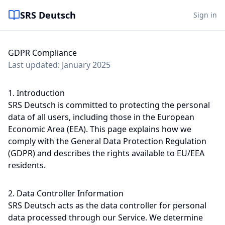
SRS Deutsch
Sign in
GDPR Compliance
Last updated: January 2025
1. Introduction
SRS Deutsch is committed to protecting the personal
data of all users, including those in the European
Economic Area (EEA). This page explains how we
comply with the General Data Protection Regulation
(GDPR) and describes the rights available to EU/EEA
residents.
2. Data Controller Information
SRS Deutsch acts as the data controller for personal
data processed through our Service. We determine