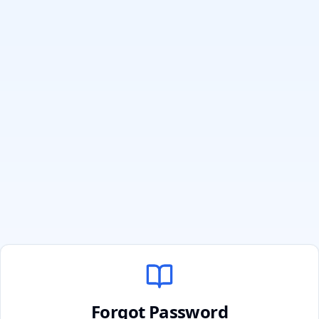
Forgot Password