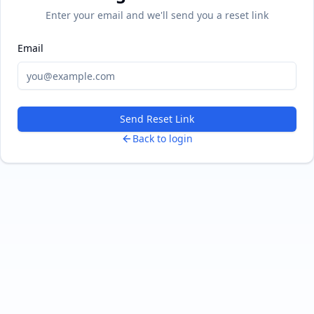
Enter your email and we'll send you a reset link
Email
Send Reset Link
Back to login